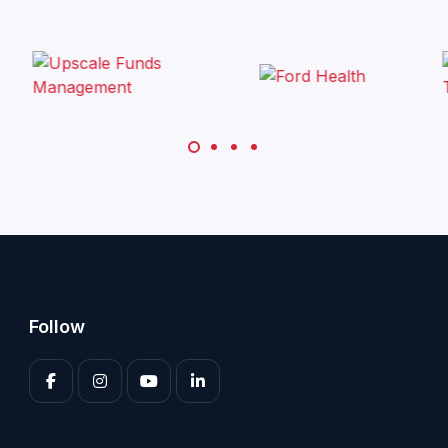
Follow
Enter your 