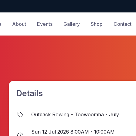
e
About
Events
Gallery
Shop
Contact
Details
Outback Rowing – Toowoomba - July
Sun 12 Jul 2026 8:00AM - 10:00AM