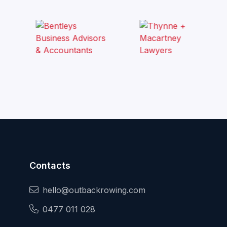
Contacts
hello@outbackrowing.com
0477 011 028