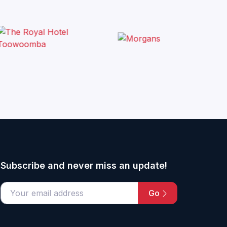
Subscribe and never miss an update!
Go
email address