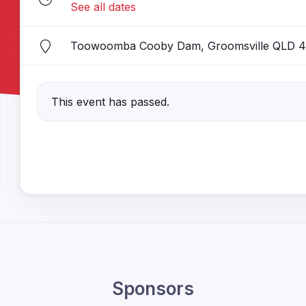
See all dates
Toowoomba Cooby Dam, Groomsville QLD 4
This event has passed.
Sponsors