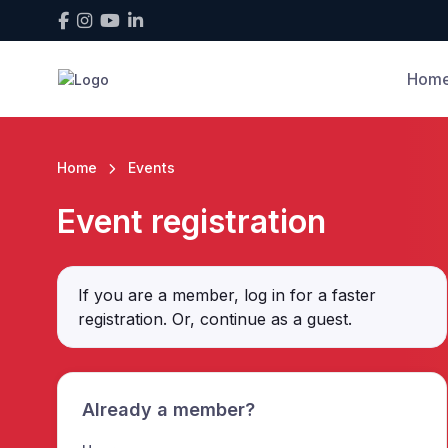
Hom
Home
Events
Event registration
If you are a member, log in for a faster
registration. Or, continue as a guest
.
Already a member?