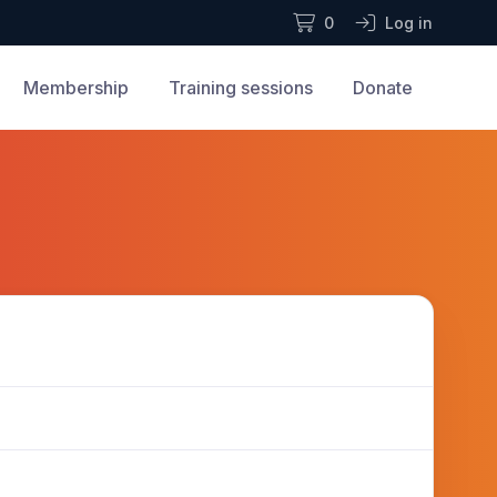
0
Log in
Membership
Training sessions
Donate