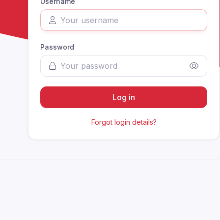
Username
Password
Log in
Forgot login details?