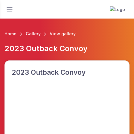
Home
Gallery
View gallery
2023 Outback Convoy
2023 Outback Convoy