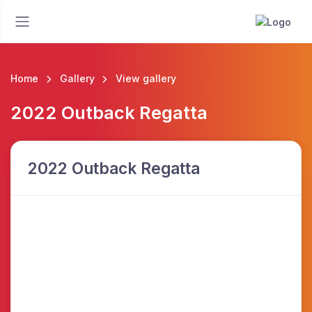
Home
Gallery
View gallery
2022 Outback Regatta
2022 Outback Regatta